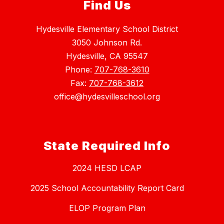
Find Us
Hydesville Elementary School District
3050 Johnson Rd.
Hydesville, CA 95547
Phone:
707-768-3610
Fax:
707-768-3612
office@hydesvilleschool.org
State Required Info
2024 HESD LCAP
2025 School Accountability Report Card
ELOP Program Plan