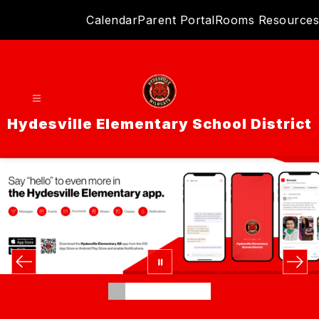
Skip
Calendar
Parent Portal
Rooms Resources
to
content
Hydesville Elementary School District