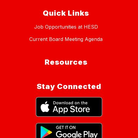
Quick Links
Job Opportunities at HESD
Current Board Meeting Agenda
Resources
Stay Connected